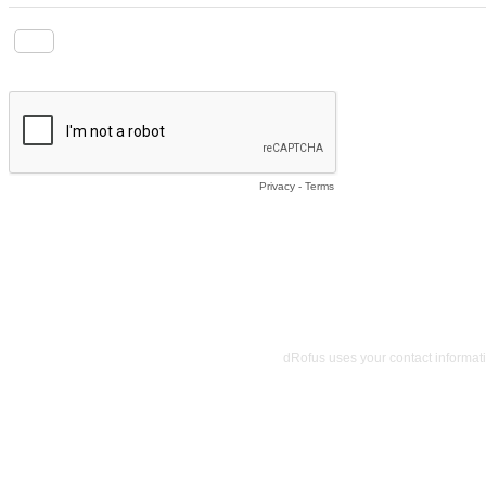
I agree to receive marketing communications via email and S
Privacy
-
Terms
dRofus uses your contact informat