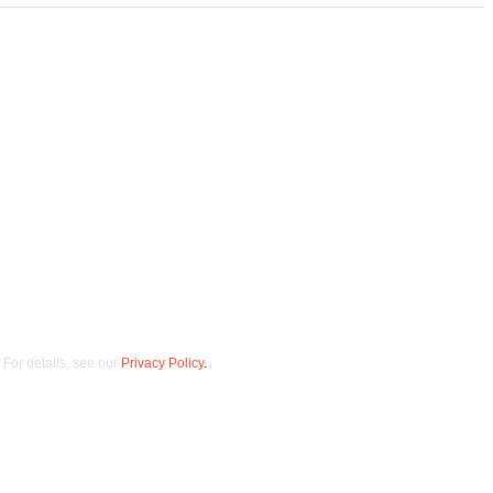
 opt out at any time.
For details, see our
Privacy Policy
.