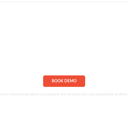
MS from dRofus. Message and data rates may apply. I understand I can
ion to communicate about our products and services;
you can unsubscribe anytime. 